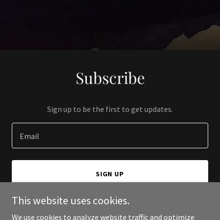
Subscribe
Sign up to be the first to get updates.
Email
SIGN UP
This website uses cookies.
We use cookies to analyze website traffic and optimize