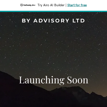
Try Airo AI Builder
|
Start for free
BY ADVISORY LTD
Launching Soon